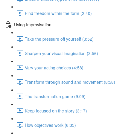
Find freedom within the form (2:40)
Using Improvisation
Take the pressure off yourself (3:52)
Sharpen your visual imagination (3:56)
Vary your acting choices (4:58)
Transform through sound and movement (8:58)
The transformation game (9:09)
Keep focused on the story (3:17)
How objectives work (6:35)