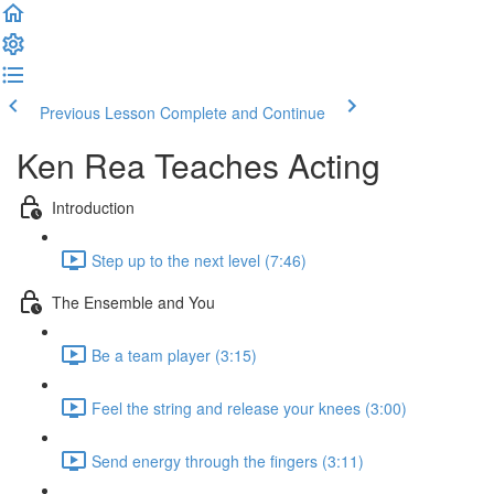
Previous Lesson
Complete and Continue
Ken Rea Teaches Acting
Introduction
Step up to the next level (7:46)
The Ensemble and You
Be a team player (3:15)
Feel the string and release your knees (3:00)
Send energy through the fingers (3:11)