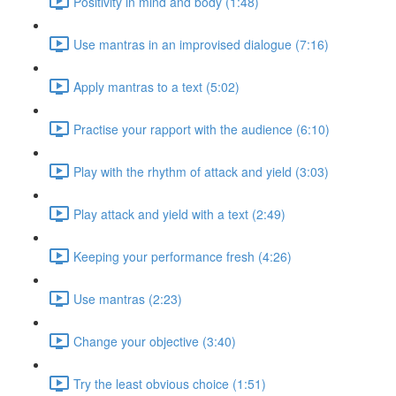
Positivity in mind and body (1:48)
Use mantras in an improvised dialogue (7:16)
Apply mantras to a text (5:02)
Practise your rapport with the audience (6:10)
Play with the rhythm of attack and yield (3:03)
Play attack and yield with a text (2:49)
Keeping your performance fresh (4:26)
Use mantras (2:23)
Change your objective (3:40)
Try the least obvious choice (1:51)