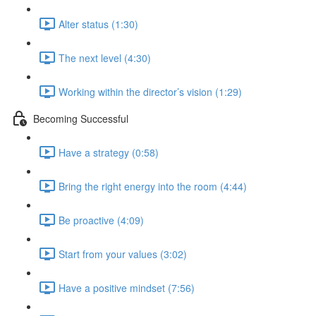
Alter status (1:30)
The next level (4:30)
Working within the director’s vision (1:29)
Becoming Successful
Have a strategy (0:58)
Bring the right energy into the room (4:44)
Be proactive (4:09)
Start from your values (3:02)
Have a positive mindset (7:56)