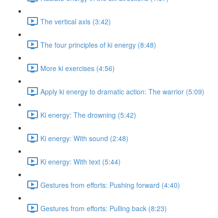
The vertical axis (3:42)
The four principles of ki energy (8:48)
More ki exercises (4:56)
Apply ki energy to dramatic action: The warrior (5:09)
Ki energy: The drowning (5:42)
Ki energy: With sound (2:48)
Ki energy: With text (5:44)
Gestures from efforts: Pushing forward (4:40)
Gestures from efforts: Pulling back (8:23)