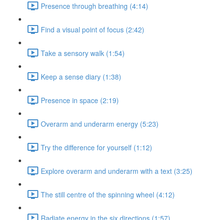
Presence through breathing (4:14)
Find a visual point of focus (2:42)
Take a sensory walk (1:54)
Keep a sense diary (1:38)
Presence in space (2:19)
Overarm and underarm energy (5:23)
Try the difference for yourself (1:12)
Explore overarm and underarm with a text (3:25)
The still centre of the spinning wheel (4:12)
Radiate energy in the six directions (1:57)