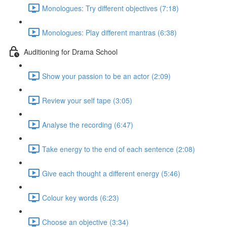
Monologues: Try different objectives (7:18)
Monologues: Play different mantras (6:38)
Auditioning for Drama School
Show your passion to be an actor (2:09)
Review your self tape (3:05)
Analyse the recording (6:47)
Take energy to the end of each sentence (2:08)
Give each thought a different energy (5:46)
Colour key words (6:23)
Choose an objective (3:34)