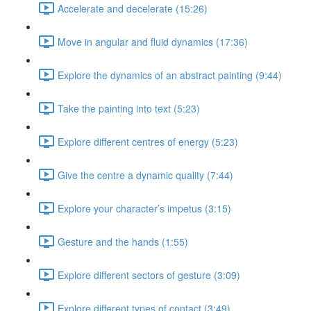
Accelerate and decelerate (15:26)
Move in angular and fluid dynamics (17:36)
Explore the dynamics of an abstract painting (9:44)
Take the painting into text (5:23)
Explore different centres of energy (5:23)
Give the centre a dynamic quality (7:44)
Explore your character’s impetus (3:15)
Gesture and the hands (1:55)
Explore different sectors of gesture (3:09)
Explore different types of contact (3:49)