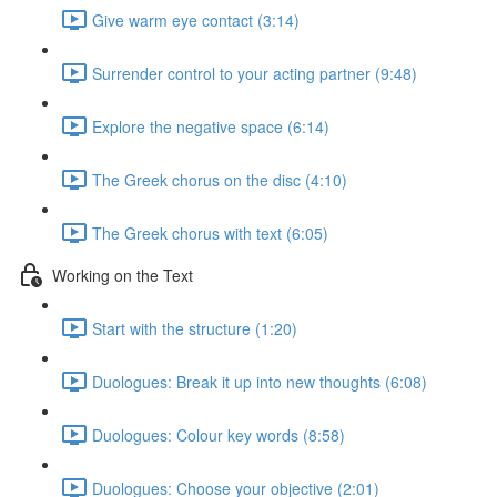
Give warm eye contact (3:14)
Surrender control to your acting partner (9:48)
Explore the negative space (6:14)
The Greek chorus on the disc (4:10)
The Greek chorus with text (6:05)
Working on the Text
Start with the structure (1:20)
Duologues: Break it up into new thoughts (6:08)
Duologues: Colour key words (8:58)
Duologues: Choose your objective (2:01)