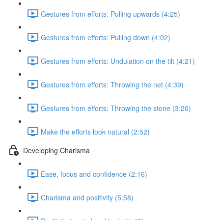
Gestures from efforts: Pulling upwards (4:25)
Gestures from efforts: Pulling down (4:02)
Gestures from efforts: Undulation on the tilt (4:21)
Gestures from efforts: Throwing the net (4:39)
Gestures from efforts: Throwing the stone (3:20)
Make the efforts look natural (2:52)
Developing Charisma
Ease, focus and confidence (2:16)
Charisma and positivity (5:58)