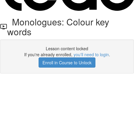
Monologues: Colour key
words
Lesson content locked
If you're already enrolled,
you'll need to login
.
Enroll in Course to Unlock