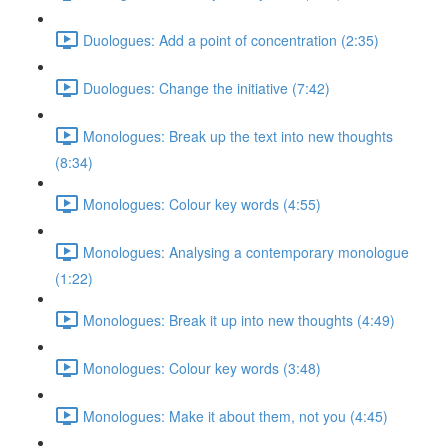
Duologues: Add a point of concentration (2:35)
Duologues: Change the initiative (7:42)
Monologues: Break up the text into new thoughts
(8:34)
Monologues: Colour key words (4:55)
Monologues: Analysing a contemporary monologue
(1:22)
Monologues: Break it up into new thoughts (4:49)
Monologues: Colour key words (3:48)
Monologues: Make it about them, not you (4:45)