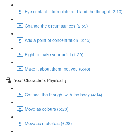
Eye contact – formulate and land the thought (2:10)
Change the circumstances (2:59)
Add a point of concentration (2:45)
Fight to make your point (1:20)
Make it about them, not you (6:48)
Your Character's Physicality
Connect the thought with the body (4:14)
Move as colours (5:28)
Move as materials (6:28)