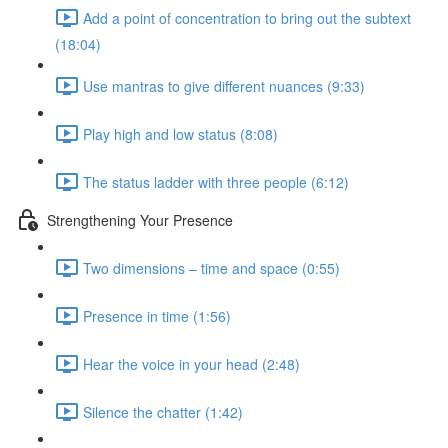
Add a point of concentration to bring out the subtext
(18:04)
Use mantras to give different nuances (9:33)
Play high and low status (8:08)
The status ladder with three people (6:12)
Strengthening Your Presence
Two dimensions – time and space (0:55)
Presence in time (1:56)
Hear the voice in your head (2:48)
Silence the chatter (1:42)