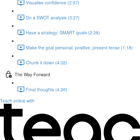
Visualise confidence (2:57)
Do a SWOT analysis (3:27)
Have a strategy: SMART goals (2:28)
Make the goal personal, positive, present tense (1:18)
Chunk it down (4:32)
The Way Forward
Final thoughts (4:26)
Teach online with