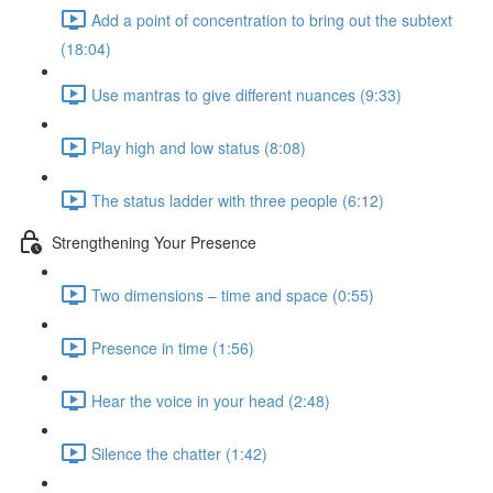
Add a point of concentration to bring out the subtext
(18:04)
Use mantras to give different nuances (9:33)
Play high and low status (8:08)
The status ladder with three people (6:12)
Strengthening Your Presence
Two dimensions – time and space (0:55)
Presence in time (1:56)
Hear the voice in your head (2:48)
Silence the chatter (1:42)