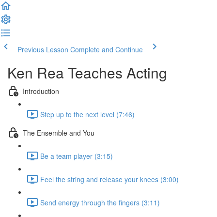
Previous Lesson
Complete and Continue
Ken Rea Teaches Acting
Introduction
Step up to the next level (7:46)
The Ensemble and You
Be a team player (3:15)
Feel the string and release your knees (3:00)
Send energy through the fingers (3:11)