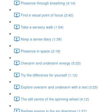
Presence through breathing (4:14)
Find a visual point of focus (2:42)
Take a sensory walk (1:54)
Keep a sense diary (1:38)
Presence in space (2:19)
Overarm and underarm energy (5:23)
Try the difference for yourself (1:12)
Explore overarm and underarm with a text (3:25)
The still centre of the spinning wheel (4:12)
Radiate energy in the six directions (1:57)