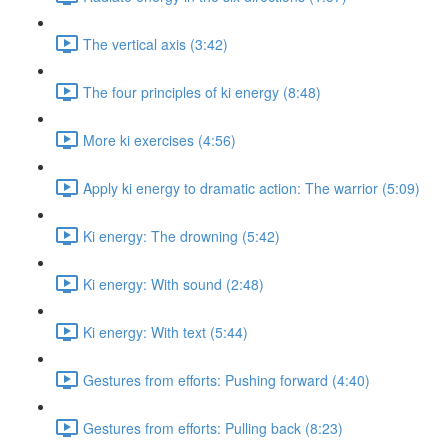
The vertical axis (3:42)
The four principles of ki energy (8:48)
More ki exercises (4:56)
Apply ki energy to dramatic action: The warrior (5:09)
Ki energy: The drowning (5:42)
Ki energy: With sound (2:48)
Ki energy: With text (5:44)
Gestures from efforts: Pushing forward (4:40)
Gestures from efforts: Pulling back (8:23)