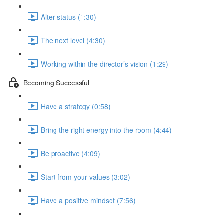
Alter status (1:30)
The next level (4:30)
Working within the director’s vision (1:29)
Becoming Successful
Have a strategy (0:58)
Bring the right energy into the room (4:44)
Be proactive (4:09)
Start from your values (3:02)
Have a positive mindset (7:56)