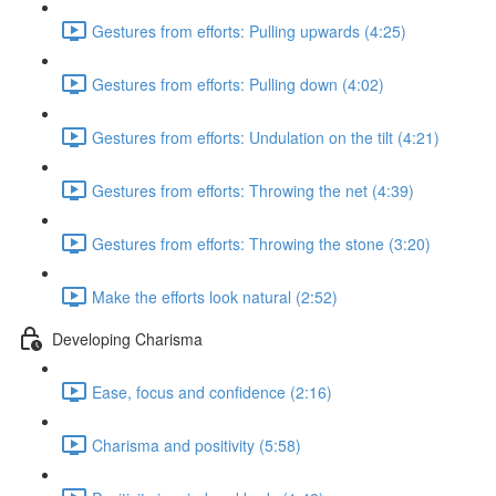
Gestures from efforts: Pulling upwards (4:25)
Gestures from efforts: Pulling down (4:02)
Gestures from efforts: Undulation on the tilt (4:21)
Gestures from efforts: Throwing the net (4:39)
Gestures from efforts: Throwing the stone (3:20)
Make the efforts look natural (2:52)
Developing Charisma
Ease, focus and confidence (2:16)
Charisma and positivity (5:58)