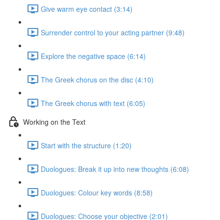
Give warm eye contact (3:14)
Surrender control to your acting partner (9:48)
Explore the negative space (6:14)
The Greek chorus on the disc (4:10)
The Greek chorus with text (6:05)
Working on the Text
Start with the structure (1:20)
Duologues: Break it up into new thoughts (6:08)
Duologues: Colour key words (8:58)
Duologues: Choose your objective (2:01)