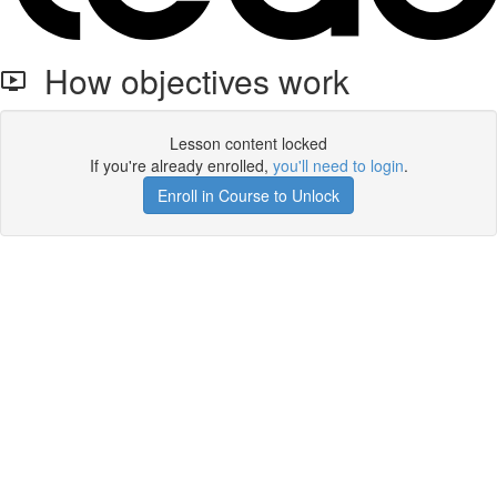
How objectives work
Lesson content locked
If you're already enrolled,
you'll need to login
.
Enroll in Course to Unlock