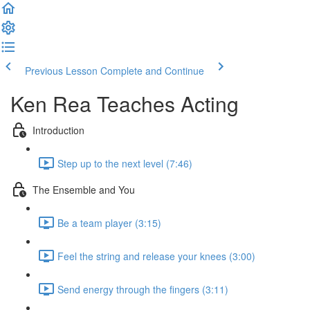
Previous Lesson
Complete and Continue
Ken Rea Teaches Acting
Introduction
Step up to the next level (7:46)
The Ensemble and You
Be a team player (3:15)
Feel the string and release your knees (3:00)
Send energy through the fingers (3:11)