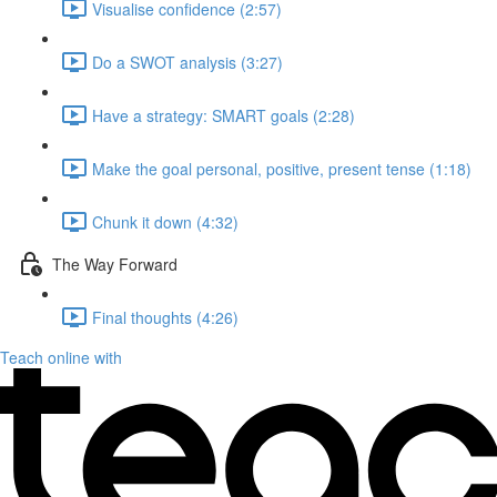
Visualise confidence (2:57)
Do a SWOT analysis (3:27)
Have a strategy: SMART goals (2:28)
Make the goal personal, positive, present tense (1:18)
Chunk it down (4:32)
The Way Forward
Final thoughts (4:26)
Teach online with