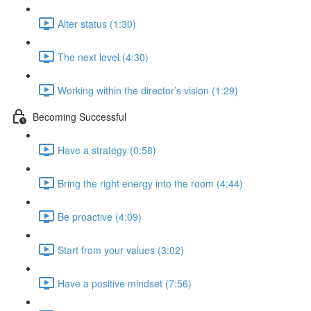
Alter status (1:30)
The next level (4:30)
Working within the director’s vision (1:29)
Becoming Successful
Have a strategy (0:58)
Bring the right energy into the room (4:44)
Be proactive (4:09)
Start from your values (3:02)
Have a positive mindset (7:56)