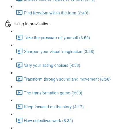
Find freedom within the form (2:40)
Using Improvisation
Take the pressure off yourself (3:52)
Sharpen your visual imagination (3:56)
Vary your acting choices (4:58)
Transform through sound and movement (8:58)
The transformation game (9:09)
Keep focused on the story (3:17)
How objectives work (6:35)