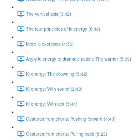
The vertical axis (3:42)
The four principles of ki energy (8:48)
More ki exercises (4:56)
Apply ki energy to dramatic action: The warrior (5:09)
Ki energy: The drowning (5:42)
Ki energy: With sound (2:48)
Ki energy: With text (5:44)
Gestures from efforts: Pushing forward (4:40)
Gestures from efforts: Pulling back (8:23)