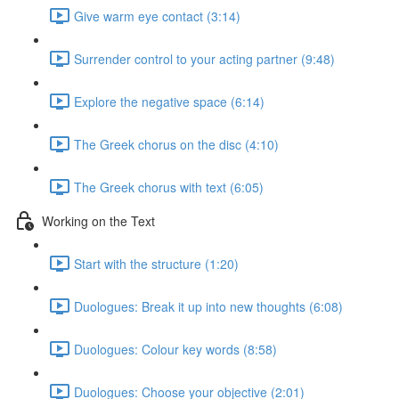
Give warm eye contact (3:14)
Surrender control to your acting partner (9:48)
Explore the negative space (6:14)
The Greek chorus on the disc (4:10)
The Greek chorus with text (6:05)
Working on the Text
Start with the structure (1:20)
Duologues: Break it up into new thoughts (6:08)
Duologues: Colour key words (8:58)
Duologues: Choose your objective (2:01)