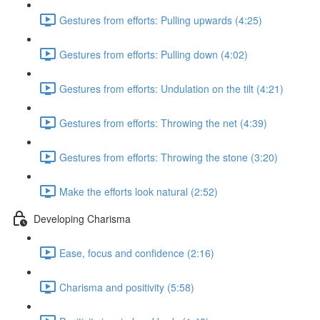
Gestures from efforts: Pulling upwards (4:25)
Gestures from efforts: Pulling down (4:02)
Gestures from efforts: Undulation on the tilt (4:21)
Gestures from efforts: Throwing the net (4:39)
Gestures from efforts: Throwing the stone (3:20)
Make the efforts look natural (2:52)
Developing Charisma
Ease, focus and confidence (2:16)
Charisma and positivity (5:58)