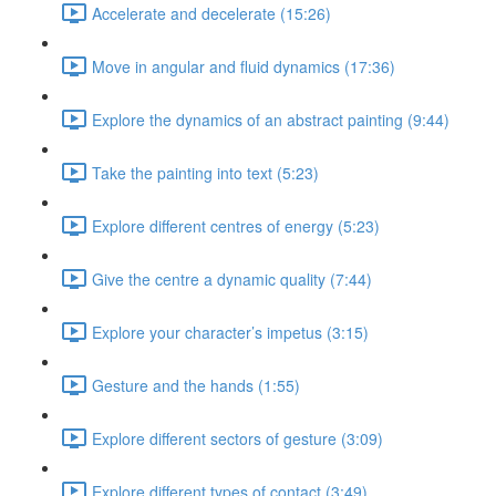
Accelerate and decelerate (15:26)
Move in angular and fluid dynamics (17:36)
Explore the dynamics of an abstract painting (9:44)
Take the painting into text (5:23)
Explore different centres of energy (5:23)
Give the centre a dynamic quality (7:44)
Explore your character’s impetus (3:15)
Gesture and the hands (1:55)
Explore different sectors of gesture (3:09)
Explore different types of contact (3:49)