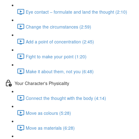
Eye contact – formulate and land the thought (2:10)
Change the circumstances (2:59)
Add a point of concentration (2:45)
Fight to make your point (1:20)
Make it about them, not you (6:48)
Your Character's Physicality
Connect the thought with the body (4:14)
Move as colours (5:28)
Move as materials (6:28)