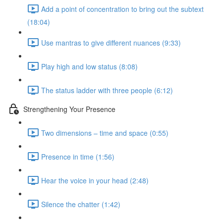
Add a point of concentration to bring out the subtext
(18:04)
Use mantras to give different nuances (9:33)
Play high and low status (8:08)
The status ladder with three people (6:12)
Strengthening Your Presence
Two dimensions – time and space (0:55)
Presence in time (1:56)
Hear the voice in your head (2:48)
Silence the chatter (1:42)