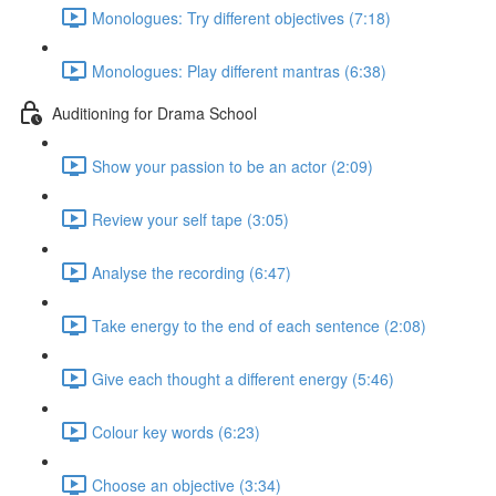
Monologues: Try different objectives (7:18)
Monologues: Play different mantras (6:38)
Auditioning for Drama School
Show your passion to be an actor (2:09)
Review your self tape (3:05)
Analyse the recording (6:47)
Take energy to the end of each sentence (2:08)
Give each thought a different energy (5:46)
Colour key words (6:23)
Choose an objective (3:34)