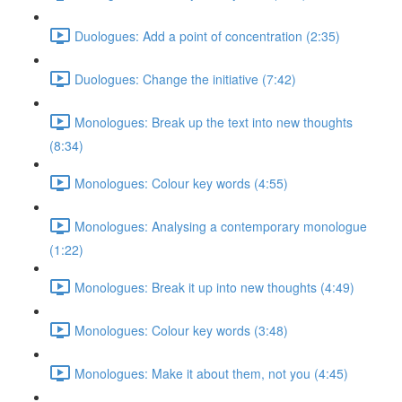
Duologues: Add a point of concentration (2:35)
Duologues: Change the initiative (7:42)
Monologues: Break up the text into new thoughts
(8:34)
Monologues: Colour key words (4:55)
Monologues: Analysing a contemporary monologue
(1:22)
Monologues: Break it up into new thoughts (4:49)
Monologues: Colour key words (3:48)
Monologues: Make it about them, not you (4:45)