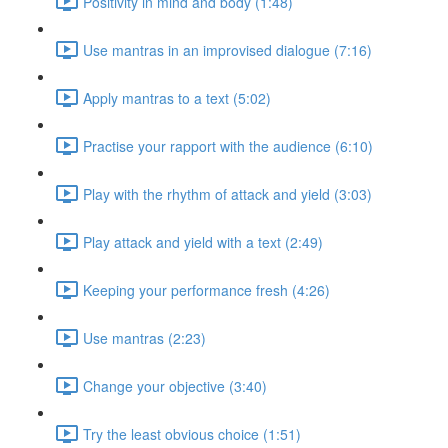
Positivity in mind and body (1:48)
Use mantras in an improvised dialogue (7:16)
Apply mantras to a text (5:02)
Practise your rapport with the audience (6:10)
Play with the rhythm of attack and yield (3:03)
Play attack and yield with a text (2:49)
Keeping your performance fresh (4:26)
Use mantras (2:23)
Change your objective (3:40)
Try the least obvious choice (1:51)