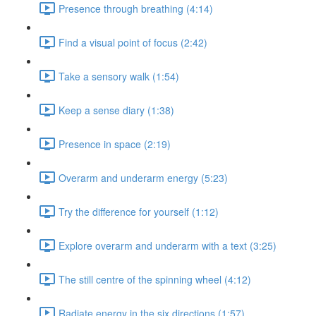
Presence through breathing (4:14)
Find a visual point of focus (2:42)
Take a sensory walk (1:54)
Keep a sense diary (1:38)
Presence in space (2:19)
Overarm and underarm energy (5:23)
Try the difference for yourself (1:12)
Explore overarm and underarm with a text (3:25)
The still centre of the spinning wheel (4:12)
Radiate energy in the six directions (1:57)