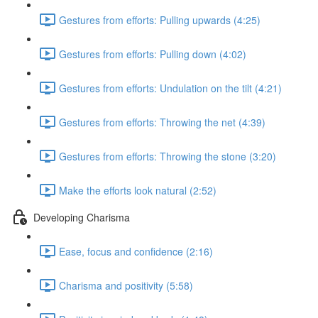
Gestures from efforts: Pulling upwards (4:25)
Gestures from efforts: Pulling down (4:02)
Gestures from efforts: Undulation on the tilt (4:21)
Gestures from efforts: Throwing the net (4:39)
Gestures from efforts: Throwing the stone (3:20)
Make the efforts look natural (2:52)
Developing Charisma
Ease, focus and confidence (2:16)
Charisma and positivity (5:58)