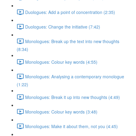
Duologues: Add a point of concentration (2:35)
Duologues: Change the initiative (7:42)
Monologues: Break up the text into new thoughts
(8:34)
Monologues: Colour key words (4:55)
Monologues: Analysing a contemporary monologue
(1:22)
Monologues: Break it up into new thoughts (4:49)
Monologues: Colour key words (3:48)
Monologues: Make it about them, not you (4:45)