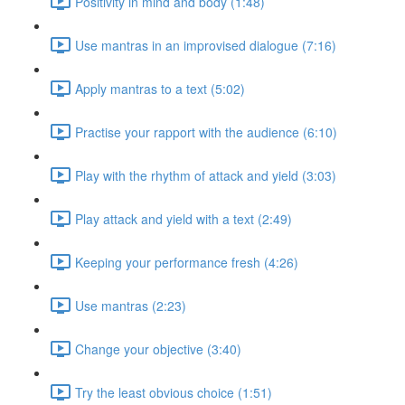
Positivity in mind and body (1:48)
Use mantras in an improvised dialogue (7:16)
Apply mantras to a text (5:02)
Practise your rapport with the audience (6:10)
Play with the rhythm of attack and yield (3:03)
Play attack and yield with a text (2:49)
Keeping your performance fresh (4:26)
Use mantras (2:23)
Change your objective (3:40)
Try the least obvious choice (1:51)