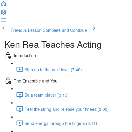
Previous Lesson
Complete and Continue
Ken Rea Teaches Acting
Introduction
Step up to the next level (7:46)
The Ensemble and You
Be a team player (3:15)
Feel the string and release your knees (3:00)
Send energy through the fingers (3:11)