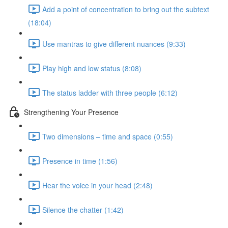
Add a point of concentration to bring out the subtext
(18:04)
Use mantras to give different nuances (9:33)
Play high and low status (8:08)
The status ladder with three people (6:12)
Strengthening Your Presence
Two dimensions – time and space (0:55)
Presence in time (1:56)
Hear the voice in your head (2:48)
Silence the chatter (1:42)