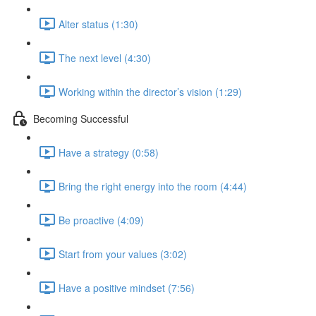
Alter status (1:30)
The next level (4:30)
Working within the director’s vision (1:29)
Becoming Successful
Have a strategy (0:58)
Bring the right energy into the room (4:44)
Be proactive (4:09)
Start from your values (3:02)
Have a positive mindset (7:56)