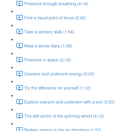
Presence through breathing (4:14)
Find a visual point of focus (2:42)
Take a sensory walk (1:54)
Keep a sense diary (1:38)
Presence in space (2:19)
Overarm and underarm energy (5:23)
Try the difference for yourself (1:12)
Explore overarm and underarm with a text (3:25)
The still centre of the spinning wheel (4:12)
Radiate energy in the six directions (1:57)