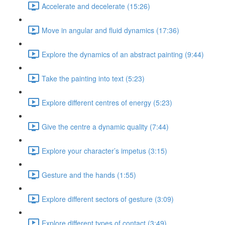
Accelerate and decelerate (15:26)
Move in angular and fluid dynamics (17:36)
Explore the dynamics of an abstract painting (9:44)
Take the painting into text (5:23)
Explore different centres of energy (5:23)
Give the centre a dynamic quality (7:44)
Explore your character’s impetus (3:15)
Gesture and the hands (1:55)
Explore different sectors of gesture (3:09)
Explore different types of contact (3:49)