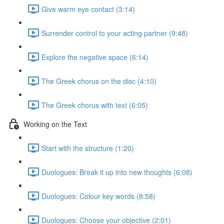
Give warm eye contact (3:14)
Surrender control to your acting partner (9:48)
Explore the negative space (6:14)
The Greek chorus on the disc (4:10)
The Greek chorus with text (6:05)
Working on the Text
Start with the structure (1:20)
Duologues: Break it up into new thoughts (6:08)
Duologues: Colour key words (8:58)
Duologues: Choose your objective (2:01)