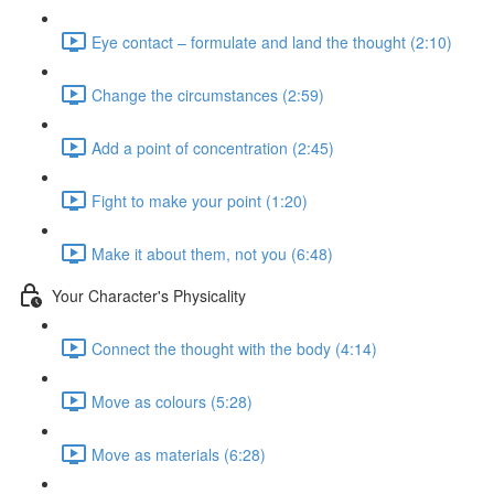
Eye contact – formulate and land the thought (2:10)
Change the circumstances (2:59)
Add a point of concentration (2:45)
Fight to make your point (1:20)
Make it about them, not you (6:48)
Your Character's Physicality
Connect the thought with the body (4:14)
Move as colours (5:28)
Move as materials (6:28)