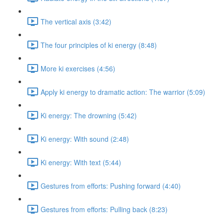
The vertical axis (3:42)
The four principles of ki energy (8:48)
More ki exercises (4:56)
Apply ki energy to dramatic action: The warrior (5:09)
Ki energy: The drowning (5:42)
Ki energy: With sound (2:48)
Ki energy: With text (5:44)
Gestures from efforts: Pushing forward (4:40)
Gestures from efforts: Pulling back (8:23)