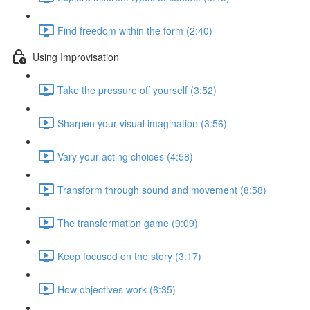
Find freedom within the form (2:40)
Using Improvisation
Take the pressure off yourself (3:52)
Sharpen your visual imagination (3:56)
Vary your acting choices (4:58)
Transform through sound and movement (8:58)
The transformation game (9:09)
Keep focused on the story (3:17)
How objectives work (6:35)