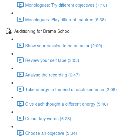
Monologues: Try different objectives (7:18)
Monologues: Play different mantras (6:38)
Auditioning for Drama School
Show your passion to be an actor (2:09)
Review your self tape (3:05)
Analyse the recording (6:47)
Take energy to the end of each sentence (2:08)
Give each thought a different energy (5:46)
Colour key words (6:23)
Choose an objective (3:34)