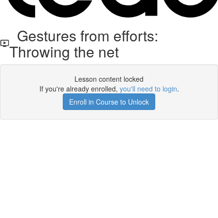
Gestures from efforts:
Throwing the net
Lesson content locked
If you're already enrolled,
you'll need to login
.
Enroll in Course to Unlock