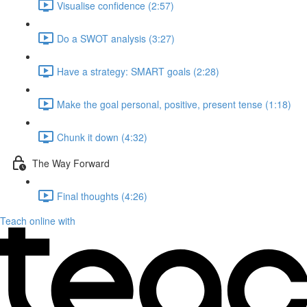
Visualise confidence (2:57)
Do a SWOT analysis (3:27)
Have a strategy: SMART goals (2:28)
Make the goal personal, positive, present tense (1:18)
Chunk it down (4:32)
The Way Forward
Final thoughts (4:26)
Teach online with